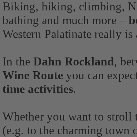
Biking, hiking, climbing, N
bathing and much more –
b
Western Palatinate really is a
In the
Dahn Rockland
, be
Wine Route
you can expect
time activities
.
Whether you want to stroll
(e.g. to the charming town 