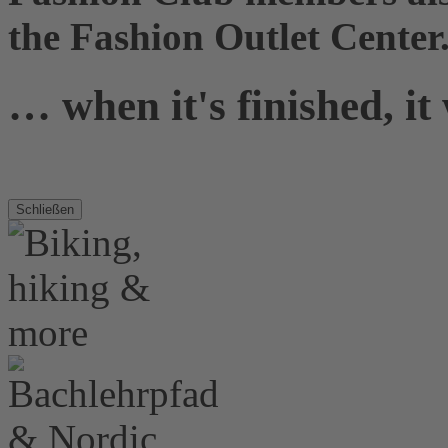
the Fashion Outlet Center
… when it's finished, it
Schließen