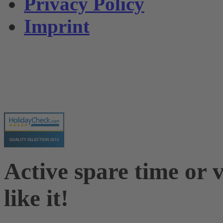
Privacy Policy
Imprint
Active spare time or v
like it!