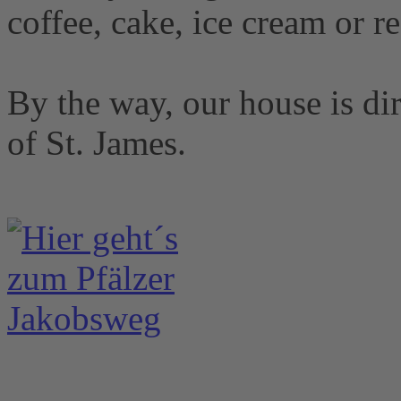
coffee, cake, ice cream or r
By the way, our house is dir
of St. James.