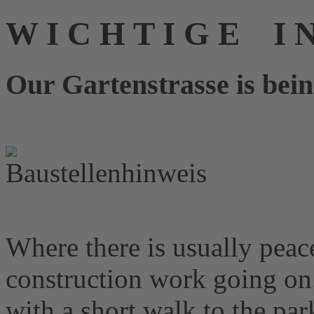
W I C H T I G E I 
Our Gartenstrasse is bein
Where there is usually peace
construction work going on
with a short walk to the pa