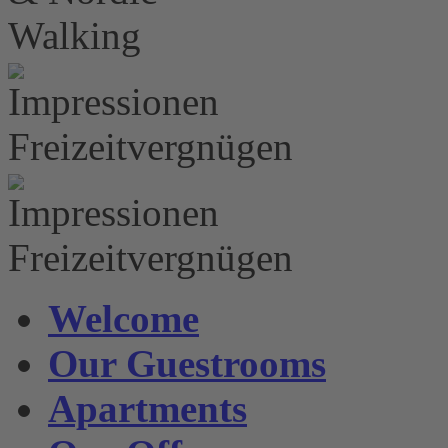
Welcome
Our Guestrooms
Apartments