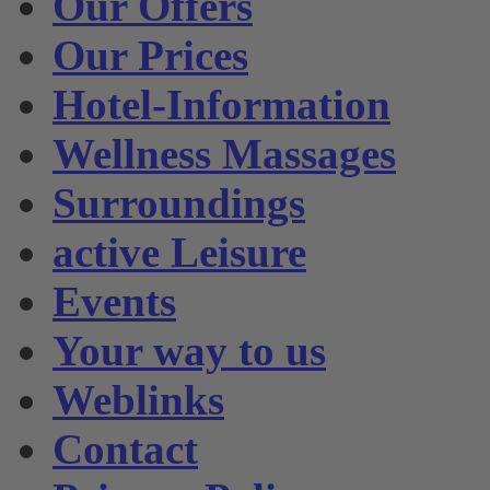
Our Offers
Our Prices
Hotel-Information
Wellness Massages
Surroundings
active Leisure
Events
Your way to us
Weblinks
Contact