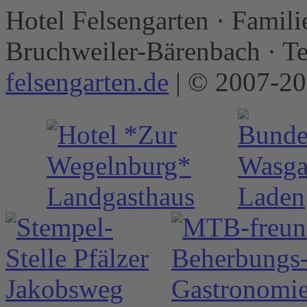
Hotel Felsengarten · Famili
Bruchweiler-Bärenbach · T
felsengarten.de
| © 2007-2