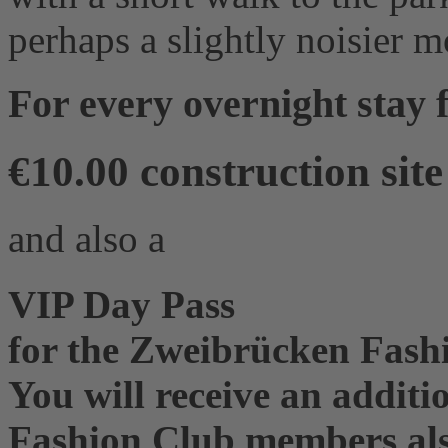
perhaps a slightly noisier 
For every overnight stay
€10.00 construction sit
and also a
VIP Day Pass
for the Zweibrücken Fashi
You will receive an additi
Fashion Club members also