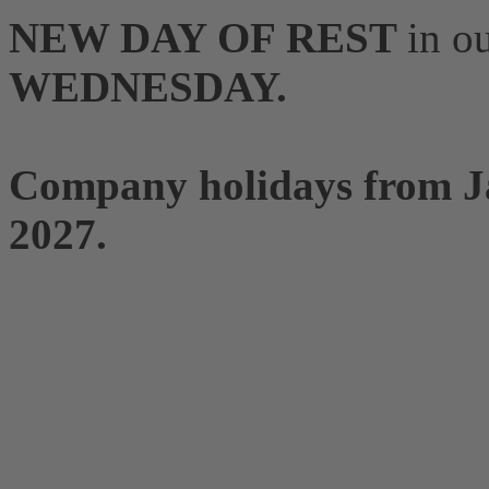
NEW DAY OF REST
in o
WEDNESDAY.
Company holidays from Ja
2027.