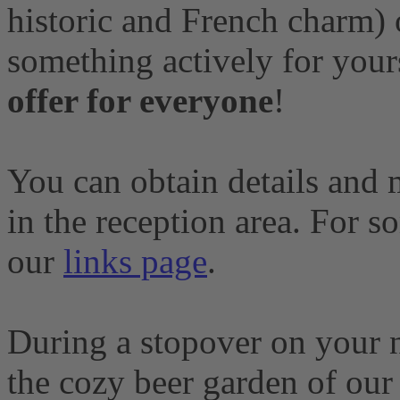
historic and French charm) o
something actively for your
offer for everyone
!
You can obtain details and 
in the reception area. For s
our
links page
.
During a stopover on your n
the cozy beer garden of ou